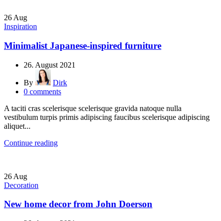
26
Aug
Inspiration
Minimalist Japanese-inspired furniture
26. August 2021
By
Dirk
0
comments
A taciti cras scelerisque scelerisque gravida natoque nulla
vestibulum turpis primis adipiscing faucibus scelerisque adipiscing
aliquet...
Continue reading
26
Aug
Decoration
New home decor from John Doerson