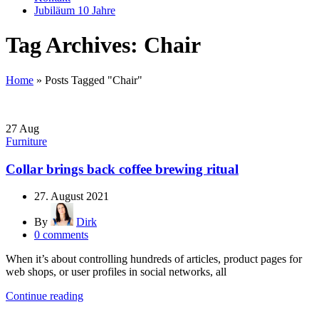
Jubiläum 10 Jahre
Tag Archives: Chair
Home
»
Posts Tagged "Chair"
27
Aug
Furniture
Collar brings back coffee brewing ritual
27. August 2021
By
Dirk
0
comments
When it’s about controlling hundreds of articles, product pages for
web shops, or user profiles in social networks, all
Continue reading