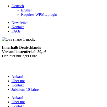
Deutsch
English
Requires WPML plugin
Newsletter
Kontakt
FAQs
Innerhalb Deutschlands
Versandkostenfrei ab 39,- €
Darunter nur 2,99 Euro
Ankauf
Über uns
Kontakt
Jubiläum 10 Jahre
Ankauf
Über uns
Kontakt