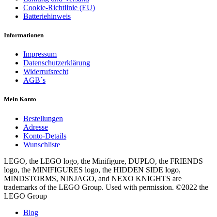
Cookie-Richtlinie (EU)
Batteriehinweis
Informationen
Impressum
Datenschutzerklärung
Widerrufsrecht
AGB´s
Mein Konto
Bestellungen
Adresse
Konto-Details
Wunschliste
LEGO, the LEGO logo, the Minifigure, DUPLO, the FRIENDS
logo, the MINIFIGURES logo, the HIDDEN SIDE logo,
MINDSTORMS, NINJAGO, and NEXO KNIGHTS are
trademarks of the LEGO Group. Used with permission. ©2022 the
LEGO Group
Blog