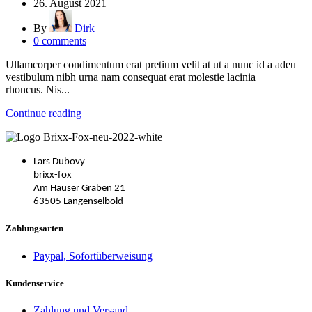
26. August 2021
By
Dirk
0
comments
Ullamcorper condimentum erat pretium velit at ut a nunc id a adeu
vestibulum nibh urna nam consequat erat molestie lacinia
rhoncus. Nis...
Continue reading
Lars Dubovy
brixx-fox
Am Häuser Graben 21
63505 Langenselbold
Zahlungsarten
Paypal, Sofortüberweisung
Kundenservice
Zahlung und Versand